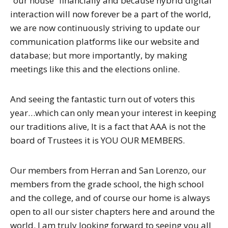
“our house” financially and because hybrid digital
interaction will now forever be a part of the world,
we are now continuously striving to update our
communication platforms like our website and
database; but more importantly, by making
meetings like this and the elections online.
And seeing the fantastic turn out of voters this
year…which can only mean your interest in keeping
our traditions alive, It is a fact that AAA is not the
board of Trustees it is YOU OUR MEMBERS.
Our members from Herran and San Lorenzo, our
members from the grade school, the high school
and the college, and of course our home is always
open to all our sister chapters here and around the
world. I am truly looking forward to seeing you all