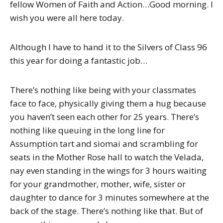
fellow Women of Faith and Action…Good morning. I
wish you were all here today.
Although I have to hand it to the Silvers of Class 96
this year for doing a fantastic job…
There’s nothing like being with your classmates
face to face, physically giving them a hug because
you haven’t seen each other for 25 years. There’s
nothing like queuing in the long line for
Assumption tart and siomai and scrambling for
seats in the Mother Rose hall to watch the Velada,
nay even standing in the wings for 3 hours waiting
for your grandmother, mother, wife, sister or
daughter to dance for 3 minutes somewhere at the
back of the stage. There’s nothing like that. But of