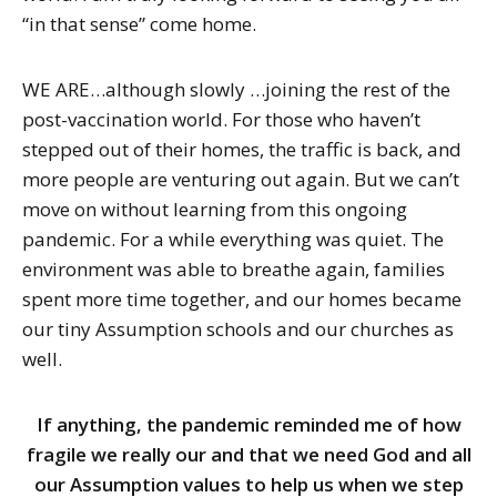
“in that sense” come home.
WE ARE…although slowly …joining the rest of the
post-vaccination world. For those who haven’t
stepped out of their homes, the traffic is back, and
more people are venturing out again. But we can’t
move on without learning from this ongoing
pandemic. For a while everything was quiet. The
environment was able to breathe again, families
spent more time together, and our homes became
our tiny Assumption schools and our churches as
well.
If anything, the pandemic reminded me of how
fragile we really our and that we need God and all
our Assumption values to help us when we step