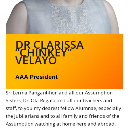
DR CLARISSA
“CHINKEY”
VELAYO
AAA President
Sr. Lerma Pangantihon and all our Assumption
Sisters, Dr. Ola Regala and all our teachers and
staff, to you my dearest fellow Alumnae, especially
the Jubilarians and to all family and friends of the
Assumption watching at home here and abroad,