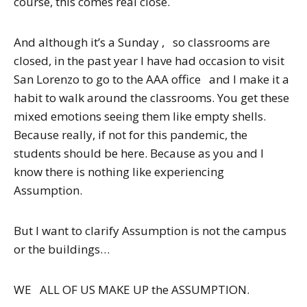
course, this comes real close.
And although it’s a Sunday , so classrooms are
closed, in the past year I have had occasion to visit
San Lorenzo to go to the AAA office and I make it a
habit to walk around the classrooms. You get these
mixed emotions seeing them like empty shells.
Because really, if not for this pandemic, the
students should be here. Because as you and I
know there is nothing like experiencing
Assumption.
But I want to clarify Assumption is not the campus
or the buildings…
WE ALL OF US MAKE UP the ASSUMPTION.