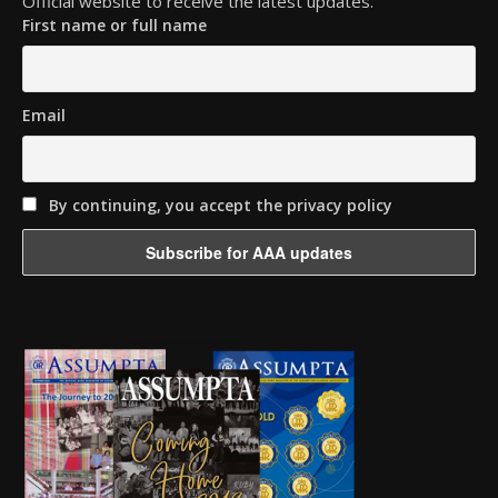
Official website to receive the latest updates.
First name or full name
Email
By continuing, you accept the privacy policy