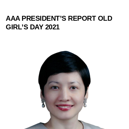
AAA PRESIDENT’S REPORT OLD
GIRL’S DAY 2021