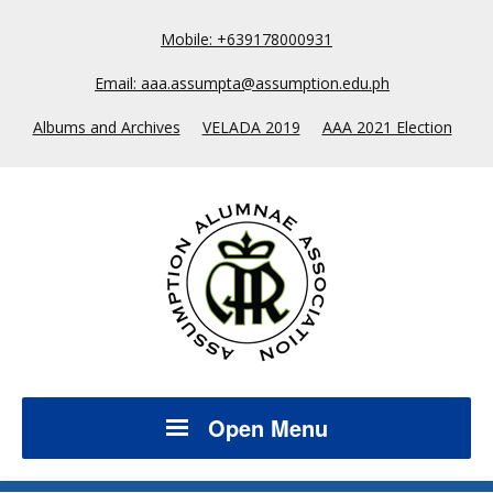
Mobile: +639178000931
Email: aaa.assumpta@assumption.edu.ph
Albums and Archives
VELADA 2019
AAA 2021 Election
Open Menu