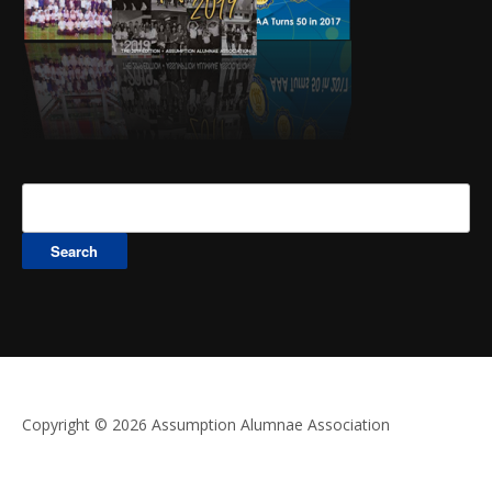
Search
for:
Copyright © 2026 Assumption Alumnae Association