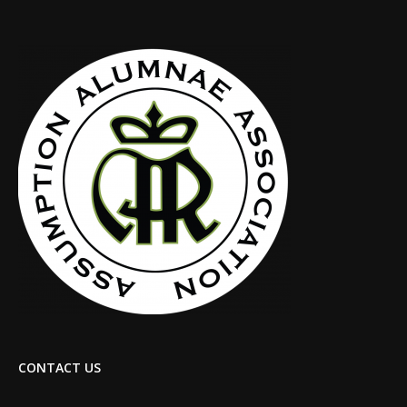
CONTACT US