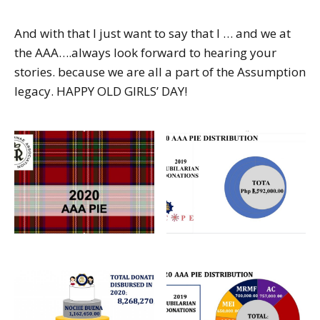
And with that I just want to say that I … and we at
the AAA….always look forward to hearing your
stories. because we are all a part of the Assumption
legacy. HAPPY OLD GIRLS’ DAY!