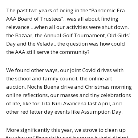
The past two years of being in the “Pandemic Era
AAA Board of Trustees”.. was all about finding
relevance …when all our activities were shut down.
the Bazaar, the Annual Golf Tournament, Old Girls’
Day and the Velada.. the question was how could
the AAA still serve the community?
We found other ways, our joint Covid drives with
the school and family council, the online art
auction, Noche Buena drive and Christmas morning
online reflections, our masses and tiny celebrations
of life, like for Tita Nini Avancena last April, and
other red letter day events like Assumption Day.
More significantly this year, we strove to clean up