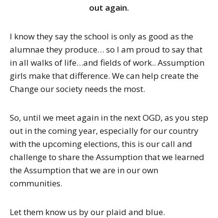
out again.
I know they say the school is only as good as the
alumnae they produce… so I am proud to say that
in all walks of life…and fields of work.. Assumption
girls make that difference. We can help create the
Change our society needs the most.
So, until we meet again in the next OGD, as you step
out in the coming year, especially for our country
with the upcoming elections, this is our call and
challenge to share the Assumption that we learned
the Assumption that we are in our own
communities.
Let them know us by our plaid and blue.