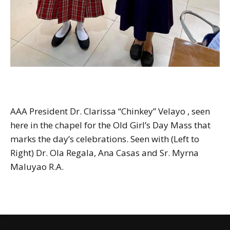
AAA President Dr. Clarissa “Chinkey” Velayo , seen
here in the chapel for the Old Girl’s Day Mass that
marks the day’s celebrations. Seen with (Left to
Right) Dr. Ola Regala, Ana Casas and Sr. Myrna
Maluyao R.A.