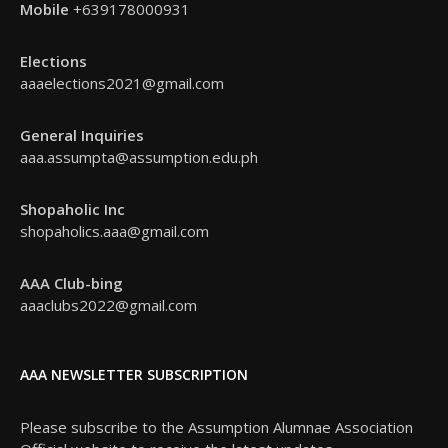
Mobile
+639178000931
Elections
aaaelections2021@gmail.com
General Inquiries
aaa.assumpta@assumption.edu.ph
Shopaholic Inc
shopaholics.aaa@gmail.com
AAA Club-bing
aaaclubs2022@gmail.com
AAA NEWSLETTER SUBSCRIPTION
Please subscribe to the Assumption Alumnae Association