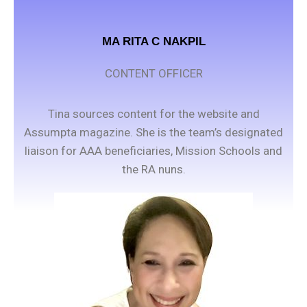
MA RITA C NAKPIL
CONTENT OFFICER
Tina sources content for the website and
Assumpta magazine. She is the team’s designated
liaison for AAA beneficiaries, Mission Schools and
the RA nuns.