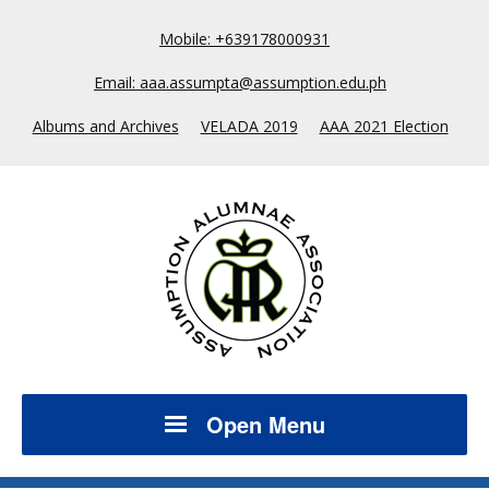
Mobile: +639178000931
Email: aaa.assumpta@assumption.edu.ph
Albums and Archives
VELADA 2019
AAA 2021 Election
Open Menu