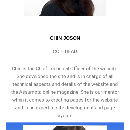
CHIN JOSON
CO – HEAD
Chin is the Chief Technical Officer of the website.
She developed the site and is in charge of all
technical aspects and details of the website and
the Assumpta online magazine. She is our mentor
when it comes to creating pages for the website
and is an expert at site development and page
layouts!