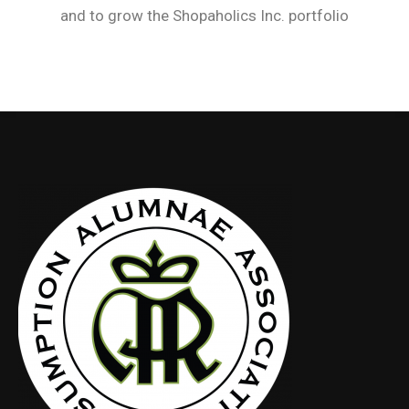
and to grow the Shopaholics Inc. portfolio