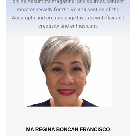
online Assumpta magazine. She sources content
most especially for the Velada section of the
Assumpta and creates page layouts with flair and
creativity and enthusiasm.
MA REGINA BONCAN FRANCISCO