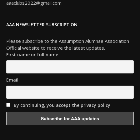
aaaclubs2022@gmail.com
AAA NEWSLETTER SUBSCRIPTION
Please subscribe to the Assumption Alumnae Association
Official website to receive the latest updates.
First name or full name
Email
By continuing, you accept the privacy policy