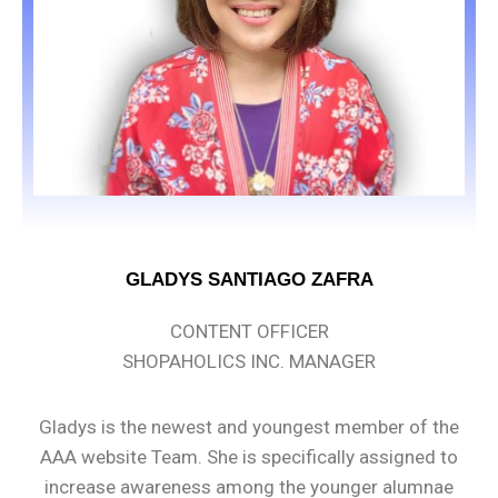
GLADYS SANTIAGO ZAFRA
CONTENT OFFICER
SHOPAHOLICS INC. MANAGER
Gladys is the newest and youngest member of the
AAA website Team. She is specifically assigned to
increase awareness among the younger alumnae