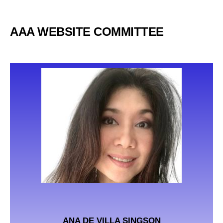
AAA WEBSITE COMMITTEE
ANA DE VILLA SINGSON