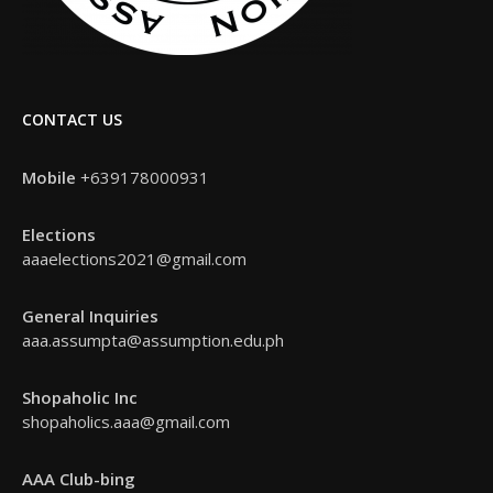
CONTACT US
Mobile
+639178000931
Elections
aaaelections2021@gmail.com
General Inquiries
aaa.assumpta@assumption.edu.ph
Shopaholic Inc
shopaholics.aaa@gmail.com
AAA Club-bing