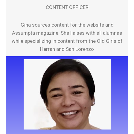
CONTENT OFFICER
Gina sources content for the website and
Assumpta magazine. She liaises with all alumnae
while specializing in content from the Old Girls of
Herran and San Lorenzo