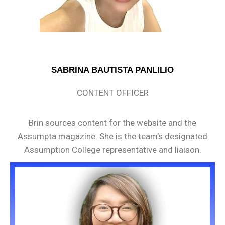
SABRINA BAUTISTA PANLILIO
CONTENT OFFICER
Brin sources content for the website and the
Assumpta magazine. She is the team’s designated
Assumption College representative and liaison.