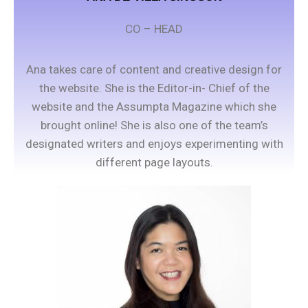
CO – HEAD
Ana takes care of content and creative design for
the website. She is the Editor-in- Chief of the
website and the Assumpta Magazine which she
brought online! She is also one of the team’s
designated writers and enjoys experimenting with
different page layouts.