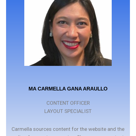
MA CARMELLA GANA ARAULLO
CONTENT OFFICER
LAYOUT SPECIALIST
Carmella sources content for the website and the