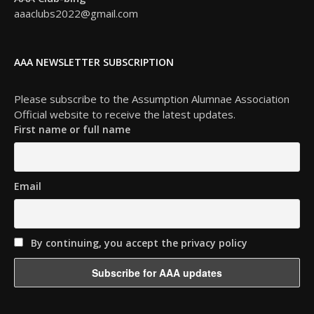
aaaclubs2022@gmail.com
AAA NEWSLETTER SUBSCRIPTION
Please subscribe to the Assumption Alumnae Association
Official website to receive the latest updates.
First name or full name
Email
By continuing, you accept the privacy policy