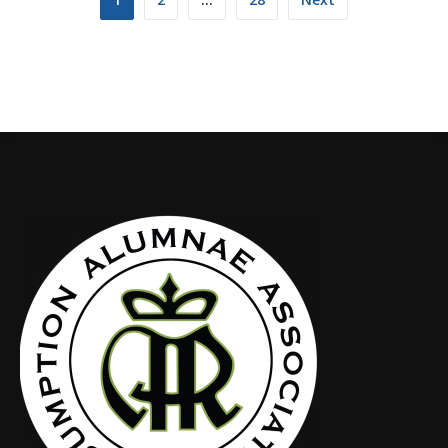
navigation