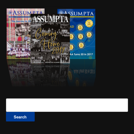
Search
for: