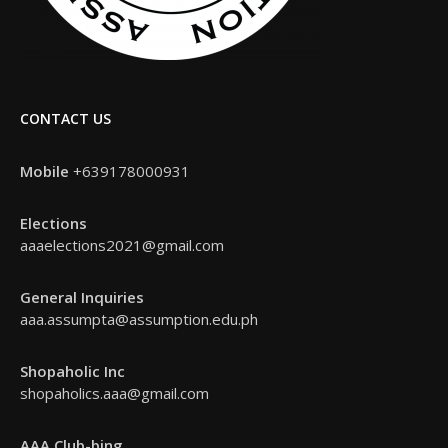
CONTACT US
Mobile
+639178000931
Elections
aaaelections2021@gmail.com
General Inquiries
aaa.assumpta@assumption.edu.ph
Shopaholic Inc
shopaholics.aaa@gmail.com
AAA Club-bing