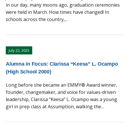
in our day, many moons ago, graduation ceremonies
were held in March. How times have changed! In
schools across the country,…
July 22, 2025
Alumna in Focus: Clarissa “Keesa” L. Ocampo
(High School 2000)
Long before she became an EMMY® Award winner,
founder, changemaker, and voice for values-driven
leadership, Clarissa “Keesa” L. Ocampo was a young
girl in prep class at Assumption, walking the…