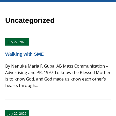
Uncategorized
July 22, 2025
Walking with SME
By Nenuka Maria F. Guba, AB Mass Communication –
Advertising and PR, 1997 To know the Blessed Mother
is to know God, and God made us know each other’s
hearts through…
July 22, 2025