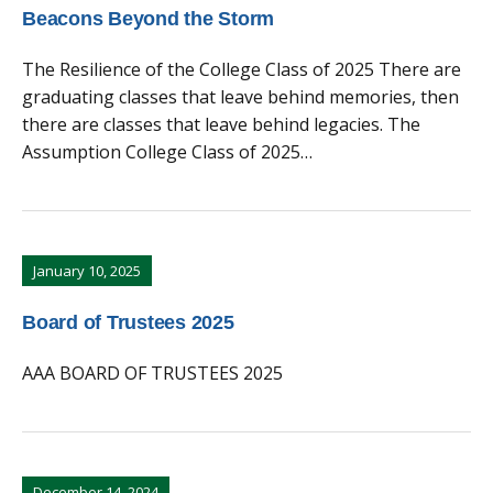
Beacons Beyond the Storm
The Resilience of the College Class of 2025 There are
graduating classes that leave behind memories, then
there are classes that leave behind legacies. The
Assumption College Class of 2025…
January 10, 2025
Board of Trustees 2025
AAA BOARD OF TRUSTEES 2025
December 14, 2024