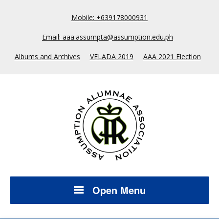
Mobile: +639178000931
Email: aaa.assumpta@assumption.edu.ph
Albums and Archives
VELADA 2019
AAA 2021 Election
Open Menu