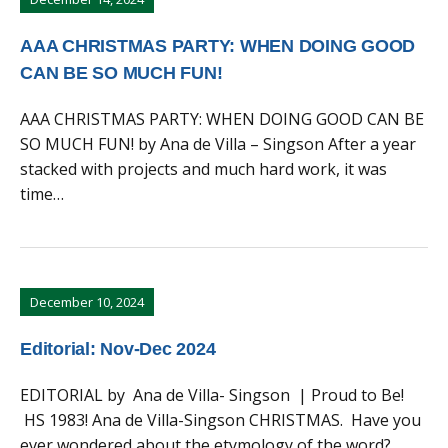
AAA CHRISTMAS PARTY: WHEN DOING GOOD
CAN BE SO MUCH FUN!
AAA CHRISTMAS PARTY: WHEN DOING GOOD CAN BE
SO MUCH FUN! by Ana de Villa – Singson After a year
stacked with projects and much hard work, it was
time…
December 10, 2024
Editorial: Nov-Dec 2024
EDITORIAL by Ana de Villa- Singson | Proud to Be!
HS 1983! Ana de Villa-Singson CHRISTMAS. Have you
ever wondered about the etymology of the word?