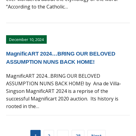
“According to the Catholic…
December 10, 2024
MagnificART 2024…BRING OUR BELOVED
ASSUMPTION NUNS BACK HOME!
MagnificART 2024…BRING OUR BELOVED
ASSUMPTION NUNS BACK HOME! by Ana de Villa-
Singson MagnificART 2024 is a reprise of the
successful Magnificart 2020 auction. Its history is
rooted in the…
Posts
1
2
…
28
Next