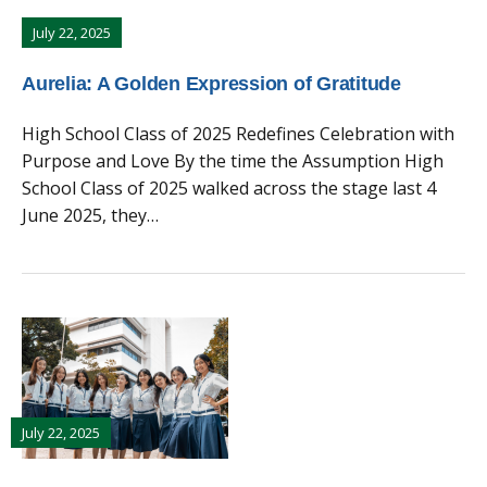
July 22, 2025
Aurelia: A Golden Expression of Gratitude
High School Class of 2025 Redefines Celebration with
Purpose and Love By the time the Assumption High
School Class of 2025 walked across the stage last 4
June 2025, they…
July 22, 2025