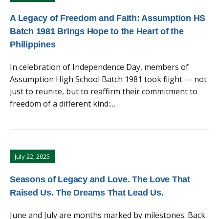
A Legacy of Freedom and Faith: Assumption HS
Batch 1981 Brings Hope to the Heart of the
Philippines
In celebration of Independence Day, members of
Assumption High School Batch 1981 took flight — not
just to reunite, but to reaffirm their commitment to
freedom of a different kind:…
July 22, 2025
Seasons of Legacy and Love. The Love That
Raised Us. The Dreams That Lead Us.
June and July are months marked by milestones. Back