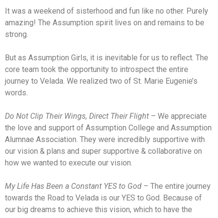
It was a weekend of sisterhood and fun like no other. Purely
amazing! The Assumption spirit lives on and remains to be
strong.
But as Assumption Girls, it is inevitable for us to reflect. The
core team took the opportunity to introspect the entire
journey to Velada. We realized two of St. Marie Eugenie’s
words.
Do Not Clip Their Wings, Direct Their Flight
– We appreciate
the love and support of Assumption College and Assumption
Alumnae Association. They were incredibly supportive with
our vision & plans and super supportive & collaborative on
how we wanted to execute our vision.
My Life Has Been a Constant YES to God
– The entire journey
towards the Road to Velada is our YES to God. Because of
our big dreams to achieve this vision, which to have the