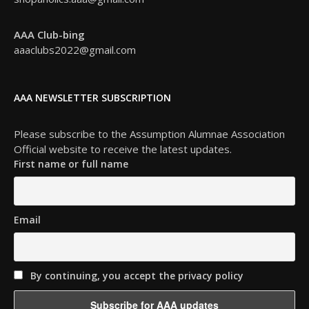
AAA Club-bing
aaaclubs2022@gmail.com
AAA NEWSLETTER SUBSCRIPTION
Please subscribe to the Assumption Alumnae Association
Official website to receive the latest updates.
First name or full name
Email
By continuing, you accept the privacy policy