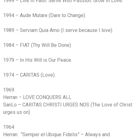
1999 – Live In Faith. Serve With Passion. Grow In Love.
1994 – Aude Mutare (Dare to Change).
1989 – Serviam Quia Amo (I serve because I love)
1984 – FIAT (Thy Will Be Done)
1979 – In His Will is Our Peace.
1974 – CARITAS (Love).
1969
Herran – LOVE CONQUERS ALL
SanLo – CARITAS CHRISTI URGES NOS (The Love of Christ
urges us on)
1964
Herran: “Semper et Ubique Fidelis” – Always and