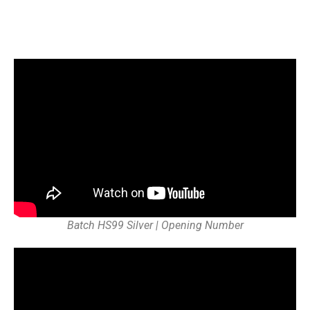
Batch HS99 Silver | Opening Number