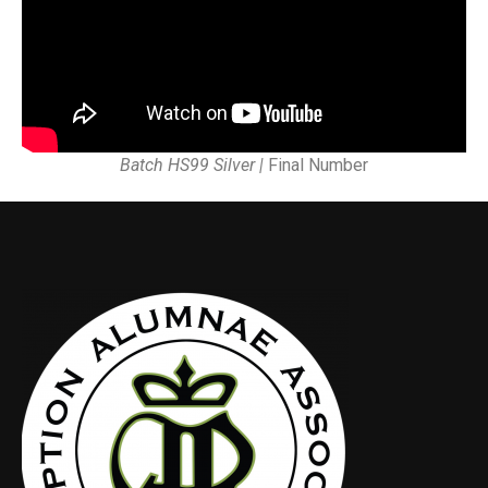
Batch HS99 Silver |
Final Number