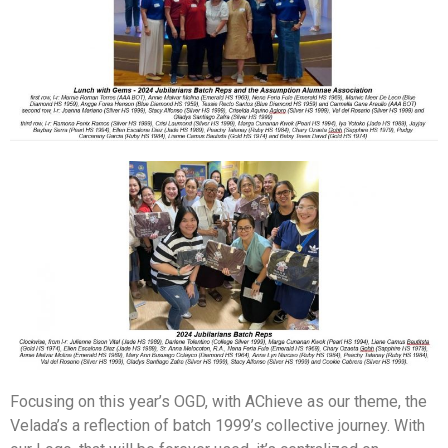
Focusing on this year’s OGD, with AChieve as our theme, the
Velada’s a reflection of batch 1999’s collective journey. With