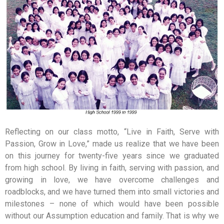
Reflecting on our class motto, “Live in Faith, Serve with
Passion, Grow in Love,” made us realize that we have been
on this journey for twenty-five years since we graduated
from high school. By living in faith, serving with passion, and
growing in love, we have overcome challenges and
roadblocks, and we have turned them into small victories and
milestones – none of which would have been possible
without our Assumption education and family. That is why we