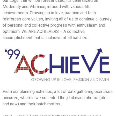
our Logo, that will be forever used, it’s centralized on
Modernity and Vibrance, infused with various life
achievements. Growing up in love, passion and faith
reinforces core values, inviting all of us to continue a journey
of personal and collective progress with enthusiasm and
optimism. WE ARE ACHIEVERS – A collective
accomplishment that is inclusive of all batches.
From our planning activities, a lot of data gathering exercises
occurred, wherein we collected the jubilarians photos (old
and new) and their batch mottos.