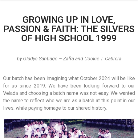
GROWING UP IN LOVE,
PASSION & FAITH: THE SILVERS
OF HIGH SCHOOL 1999
by
Gladys Santiago – Zafra and Cookie T. Cabrera
Our batch has been imagining what October 2024 will be like
for us since 2019. We have been looking forward to our
Velada and choosing a batch name was not easy. We wanted
the name to reflect who we are as a batch at this point in our
lives, while paying homage to our shared history.