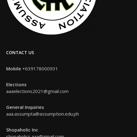
CONTACT US
Mobile
+639178000931
Elections
aaaelections2021@gmail.com
General Inquiries
aaa.assumpta@assumption.edu.ph
Shopaholic Inc
shopaholics.aaa@gmail.com