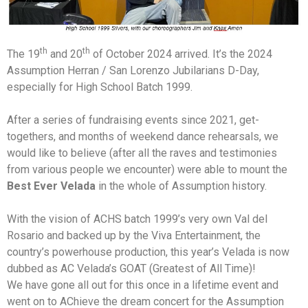
th
th
The 19
and 20
of October 2024 arrived. It’s the 2024
Assumption Herran / San Lorenzo Jubilarians D-Day,
especially for High School Batch 1999.
After a series of fundraising events since 2021, get-
togethers, and months of weekend dance rehearsals, we
would like to believe (after all the raves and testimonies
from various people we encounter) were able to mount the
Best Ever Velada
in the whole of Assumption history.
With the vision of ACHS batch 1999’s very own Val del
Rosario and backed up by the Viva Entertainment, the
country’s powerhouse production, this year’s Velada is now
dubbed as AC Velada’s GOAT (Greatest of All Time)!
We have gone all out for this once in a lifetime event and
went on to AChieve the dream concert for the Assumption