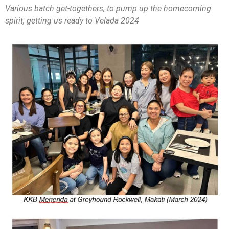
Various batch get-togethers, to pump up the homecoming
spirit, getting us ready to Velada 2024