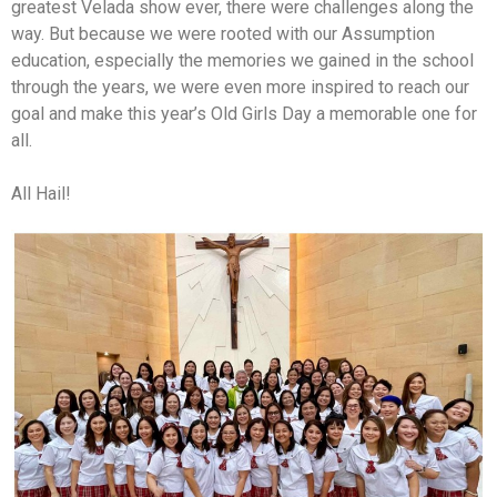
greatest Velada show ever, there were challenges along the
way. But because we were rooted with our Assumption
education, especially the memories we gained in the school
through the years, we were even more inspired to reach our
goal and make this year’s Old Girls Day a memorable one for
all.
All Hail!