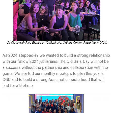
As 2024 stepped-in, we wanted to build a strong relationship
with our fellow 2024 jubilarians. The Old Girls Day will not be
a success without the partnership and collaboration with the
gems. We started our monthly meetups to plan this year’s
OGD and to build a strong Assumption sisterhood that will
last for a lifetime.