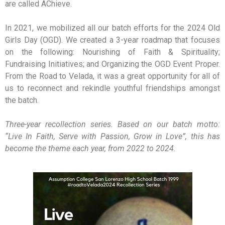
are called AChieve.
In 2021, we mobilized all our batch efforts for the 2024 Old
Girls Day (OGD). We created a 3-year roadmap that focuses
on the following: Nourishing of Faith & Spirituality;
Fundraising Initiatives; and Organizing the OGD Event Proper.
From the Road to Velada, it was a great opportunity for all of
us to reconnect and rekindle youthful friendships amongst
the batch.
Three-year recollection series. Based on our batch motto:
“Live In Faith, Serve with Passion, Grow in Love”, this has
become the theme each year, from 2022 to 2024.