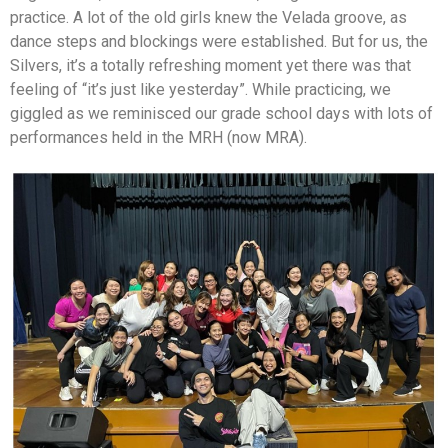
practice. A lot of the old girls knew the Velada groove, as
dance steps and blockings were established. But for us, the
Silvers, it’s a totally refreshing moment yet there was that
feeling of “it’s just like yesterday”. While practicing, we
giggled as we reminisced our grade school days with lots of
performances held in the MRH (now MRA).