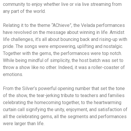
community to enjoy whether live or via live streaming from
any part of the world.
Relating it to the theme “AChieve”, the Velada performances
have revolved on the message about winning in life. Amidst
life challenges, it’s all about bouncing back and rising-up with
pride. The songs were empowering, uplifting and nostalgic.
Together with the gems, the performances were top notch.
While being mindful of simplicity, the host batch was set to
throw a show like no other. Indeed, it was a roller-coaster of
emotions.
From the Silver’s powerful opening number that set the tone
of the show, the tear-jerking tribute to teachers and families
celebrating the homecoming together, to the heartwarming
curtain call signifying the unity, enjoyment, and satisfaction of
all the celebrating gems, all the segments and performances
were larger than life.