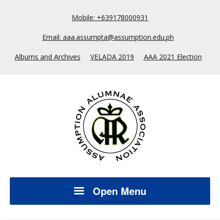
Mobile: +639178000931
Email: aaa.assumpta@assumption.edu.ph
Albums and Archives
VELADA 2019
AAA 2021 Election
Open Menu