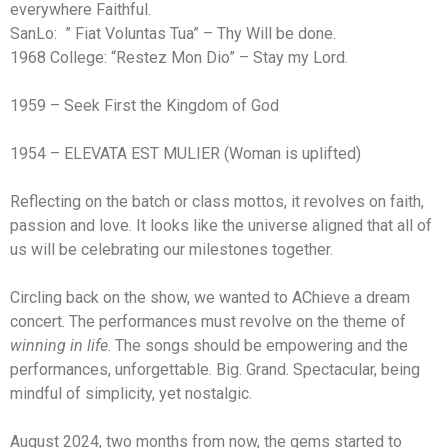
everywhere Faithful.
SanLo: ” Fiat Voluntas Tua” – Thy Will be done.
1968 College: “Restez Mon Dio” – Stay my Lord.
1959 – Seek First the Kingdom of God
1954 – ELEVATA EST MULIER (Woman is uplifted)
Reflecting on the batch or class mottos, it revolves on faith,
passion and love. It looks like the universe aligned that all of
us will be celebrating our milestones together.
Circling back on the show, we wanted to AChieve a dream
concert. The performances must revolve on the theme of
winning in life
. The songs should be empowering and the
performances, unforgettable. Big. Grand. Spectacular, being
mindful of simplicity, yet nostalgic.
August 2024, two months from now, the gems started to