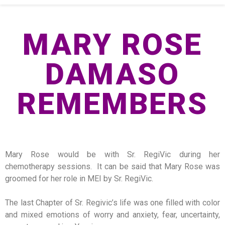
MARY ROSE
DAMASO
REMEMBERS
Mary Rose would be with Sr. RegiVic during her
chemotherapy sessions. It can be said that Mary Rose was
groomed for her role in MEI by Sr. RegiVic.
The last Chapter of Sr. Regivic’s life was one filled with color
and mixed emotions of worry and anxiety, fear, uncertainty,