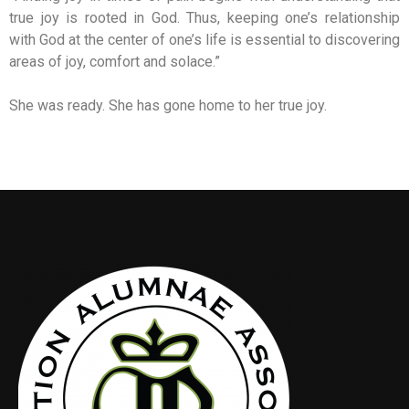
true joy is rooted in God. Thus, keeping one’s relationship
with God at the center of one’s life is essential to discovering
areas of joy, comfort and solace.”
She was ready. She has gone home to her true joy.