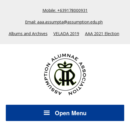
Mobile: +639178000931
Email: aaa.assumpta@assumption.edu.ph
Albums and Archives
VELADA 2019
AAA 2021 Election
Open Menu