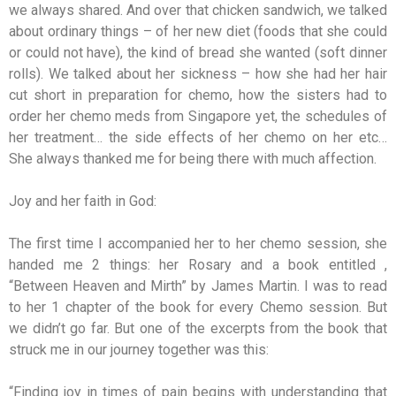
we always shared. And over that chicken sandwich, we talked
about ordinary things – of her new diet (foods that she could
or could not have), the kind of bread she wanted (soft dinner
rolls). We talked about her sickness – how she had her hair
cut short in preparation for chemo, how the sisters had to
order her chemo meds from Singapore yet, the schedules of
her treatment… the side effects of her chemo on her etc…
She always thanked me for being there with much affection.
Joy and her faith in God:
The first time I accompanied her to her chemo session, she
handed me 2 things: her Rosary and a book entitled ,
“Between Heaven and Mirth” by James Martin. I was to read
to her 1 chapter of the book for every Chemo session. But
we didn’t go far. But one of the excerpts from the book that
struck me in our journey together was this:
“Finding joy in times of pain begins with understanding that