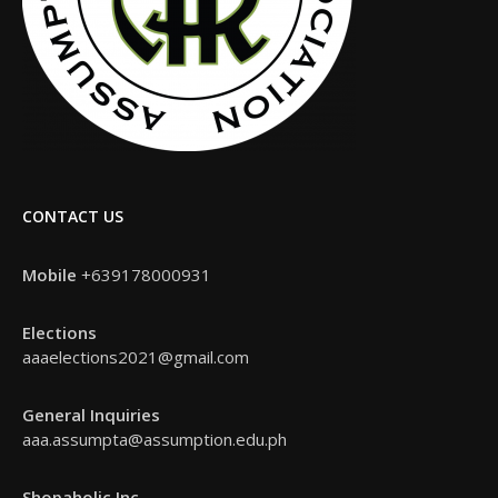
CONTACT US
Mobile
+639178000931
Elections
aaaelections2021@gmail.com
General Inquiries
aaa.assumpta@assumption.edu.ph
Shopaholic Inc