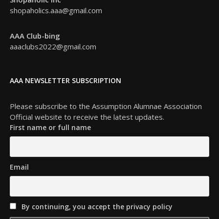
shopaholics.aaa@gmail.com
AAA Club-bing
aaaclubs2022@gmail.com
AAA NEWSLETTER SUBSCRIPTION
Please subscribe to the Assumption Alumnae Association
Official website to receive the latest updates.
First name or full name
Email
By continuing, you accept the privacy policy