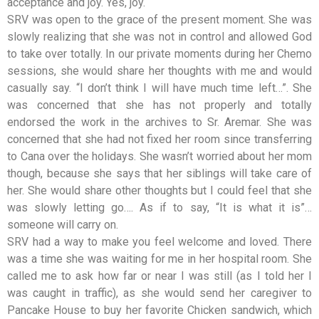
acceptance and joy. Yes, joy.
SRV was open to the grace of the present moment. She was
slowly realizing that she was not in control and allowed God
to take over totally. In our private moments during her Chemo
sessions, she would share her thoughts with me and would
casually say. “I don’t think I will have much time left…”. She
was concerned that she has not properly and totally
endorsed the work in the archives to Sr. Aremar. She was
concerned that she had not fixed her room since transferring
to Cana over the holidays. She wasn’t worried about her mom
though, because she says that her siblings will take care of
her. She would share other thoughts but I could feel that she
was slowly letting go…. As if to say, “It is what it is”…
someone will carry on.
SRV had a way to make you feel welcome and loved. There
was a time she was waiting for me in her hospital room. She
called me to ask how far or near I was still (as I told her I
was caught in traffic), as she would send her caregiver to
Pancake House to buy her favorite Chicken sandwich, which