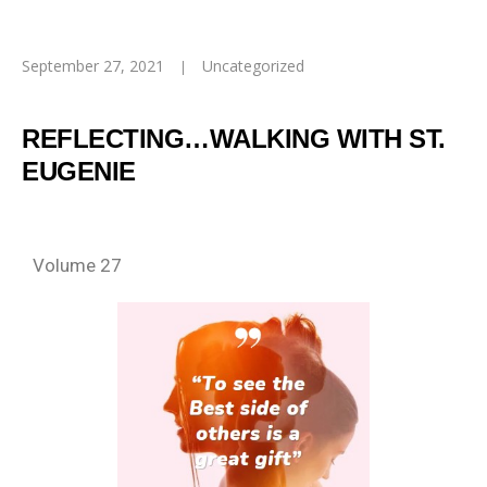
September 27, 2021
Uncategorized
REFLECTING…WALKING WITH ST.
EUGENIE
Volume 27