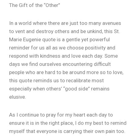
The Gift of the “Other”
In a world where there are just too many avenues
to vent and destroy others and be unkind, this St.
Marie Eugenie quote is a gentle yet powerful
reminder for us all as we choose positivity and
respond with kindness and love each day. Some
days we find ourselves encountering difficult
people who are hard to be around more so to love,
this quote reminds us to recalibrate most
especially when others’ “good side” remains
elusive.
As I continue to pray for my heart each day to
ensure it is in the right place, I do my best to remind
myself that everyone is carrying their own pain too.