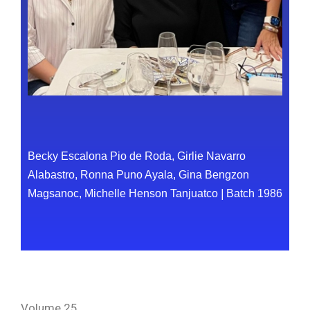
Becky Escalona Pio de Roda, Girlie Navarro
Alabastro, Ronna Puno Ayala, Gina Bengzon
Magsanoc, Michelle Henson Tanjuatco
|
Batch 1986
Volume 25