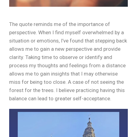
The quote reminds me of the importance of
perspective. When I find myself overwhelmed by a
situation or emotions, I’ve found that stepping back
allows me to gain a new perspective and provide
clarity. Taking time to observe or identify and
process my thoughts and feelings from a distance
allows me to gain insights that I may otherwise
miss for being too close. A case of not seeing the
forest for the trees. I believe practicing having this
balance can lead to greater self-acceptance.