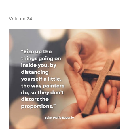
Volume 24