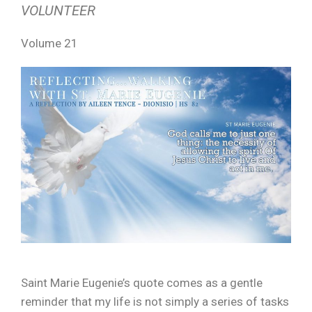
VOLUNTEER
Volume 21
Saint Marie Eugenie’s quote comes as a gentle
reminder that my life is not simply a series of tasks