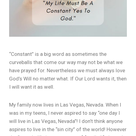
“Constant” is a big word as sometimes the
curveballs that come our way may not be what we
have prayed for. Nevertheless we must always love
God’s Will no matter what. If Our Lord wants it, then
I will want it as well.
My family now lives in Las Vegas, Nevada. When I
was in my teens, I never aspired to say “one day I
will live in Las Vegas, Nevada”! I don’t think anyone
aspires to live in the “sin city” of the world! However