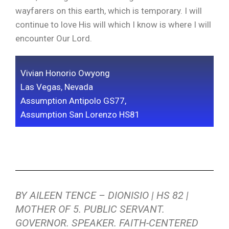
wayfarers on this earth, which is temporary. I will
continue to love His will which I know is where I will
encounter Our Lord.
Vivian Honorio Owyong
Las Vegas, Nevada
Assumption Antipolo GS77,
Assumption San Lorenzo HS81
BY AILEEN TENCE – DIONISIO | HS 82 |
MOTHER OF 5. PUBLIC SERVANT.
GOVERNOR. SPEAKER. FAITH-CENTERED