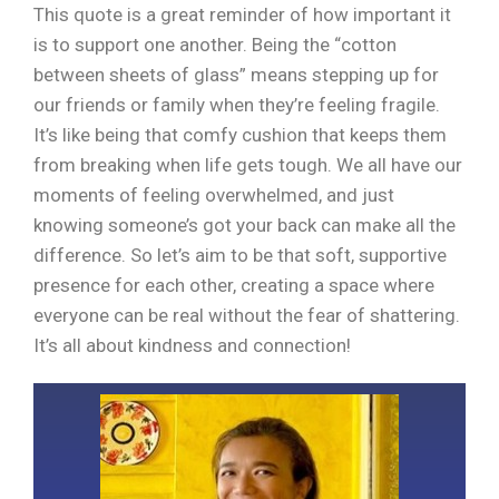
This quote is a great reminder of how important it
is to support one another. Being the “cotton
between sheets of glass” means stepping up for
our friends or family when they’re feeling fragile.
It’s like being that comfy cushion that keeps them
from breaking when life gets tough. We all have our
moments of feeling overwhelmed, and just
knowing someone’s got your back can make all the
difference. So let’s aim to be that soft, supportive
presence for each other, creating a space where
everyone can be real without the fear of shattering.
It’s all about kindness and connection!