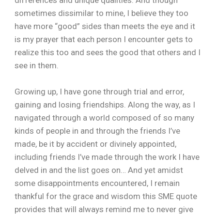
sometimes dissimilar to mine, I believe they too
have more “good” sides than meets the eye and it
is my prayer that each person I encounter gets to
realize this too and sees the good that others and I
see in them.
Growing up, I have gone through trial and error,
gaining and losing friendships. Along the way, as I
navigated through a world composed of so many
kinds of people in and through the friends I’ve
made, be it by accident or divinely appointed,
including friends I’ve made through the work I have
delved in and the list goes on… And yet amidst
some disappointments encountered, I remain
thankful for the grace and wisdom this SME quote
provides that will always remind me to never give