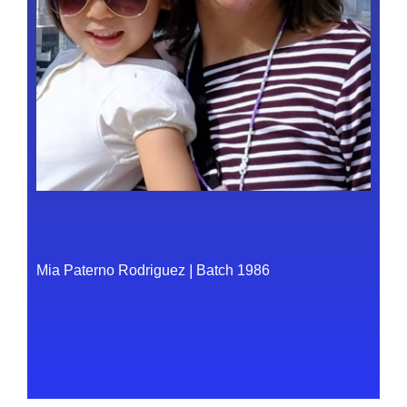
Mia Paterno Rodriguez
|
Batch 1986