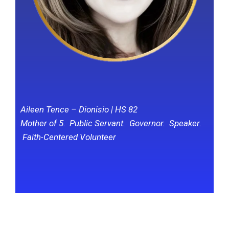
Aileen Tence – Dionisio | HS 82
Mother of 5. Public Servant. Governor. Speaker.
Faith-Centered Volunteer