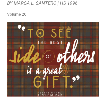
BY MARGA L. SANTERO | HS 1996
Volume 20