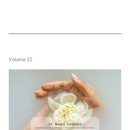
Volume 22