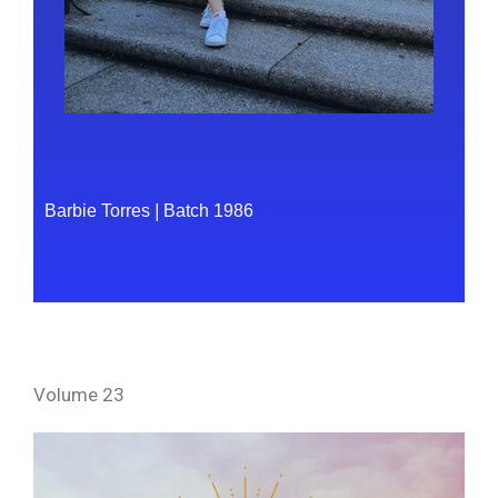
Barbie Torres
|
Batch 1986
Volume 23