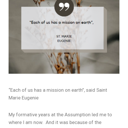
“Each of us has a mission on earth”, said Saint
Marie Eugenie
My formative years at the Assumption led me to
where I am now. And it was because of the