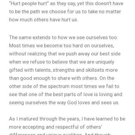
“Hurt people hurt” as they say, yet this doesn’t have
to be the path we choose for us to take no matter
how much others have hurt us.
The same extends to how we see ourselves too.
Most times we become too hard on ourselves,
without realizing that we push away our best side
when we refuse to believe that we are uniquely
gifted with talents, strengths and skillsets more
than good enough to share with others. On the
other side of the spectrum most times we fail to
see that one of the best parts of love is loving and
seeing ourselves the way God loves and sees us.
As I matured through the years, I have learned to be
more accepting and respectful of others’
differences and unique qualities. And though