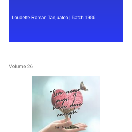
Loudette Roman Tanjuatco
|
Batch 1986
Volume 26