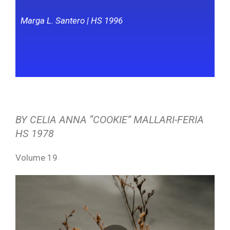
Marga L. Santero | HS 1996
BY CELIA ANNA “COOKIE” MALLARI-FERIA
HS 1978
Volume 19