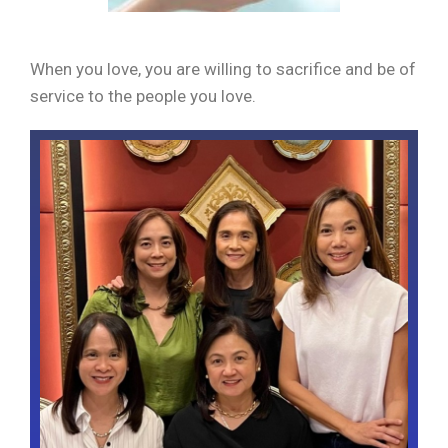
When you love, you are willing to sacrifice and be of
service to the people you love.