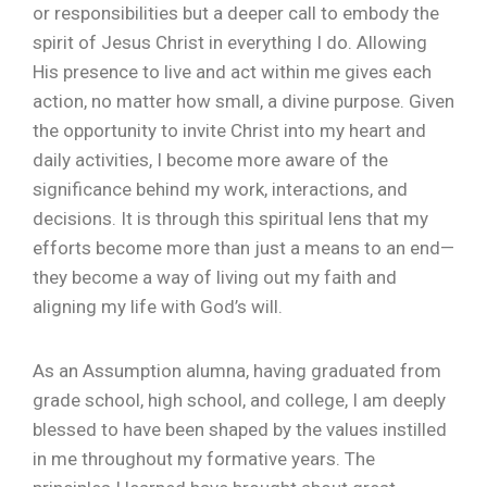
or responsibilities but a deeper call to embody the
spirit of Jesus Christ in everything I do. Allowing
His presence to live and act within me gives each
action, no matter how small, a divine purpose. Given
the opportunity to invite Christ into my heart and
daily activities, I become more aware of the
significance behind my work, interactions, and
decisions. It is through this spiritual lens that my
efforts become more than just a means to an end—
they become a way of living out my faith and
aligning my life with God’s will.
As an Assumption alumna, having graduated from
grade school, high school, and college, I am deeply
blessed to have been shaped by the values instilled
in me throughout my formative years. The