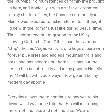
the “curveball” circumstances of family life brought
us here, and ironically it was a safer environment
for my children. Then, the Chinese community in
Manila was exposed to riskier elements. I thought
I’d be with the Romans just like during Jesus’ time.
Thus, I embraced our migration to the US by
allowing God to be God. Other than the famous
“strip”, the Las Vegas valley is one huge suburb with
forever blue skies and endless mountain trails and
parks and has become our home. He has put me
here in this beautiful city and in my prayers He tells
me, ”I will be with you always. Now go and be my
modern day apostle”.
Everyday allows me to continue to say yes to his
divine will. I was once told that His will is nothing
more, nothing less and nothing else. We are