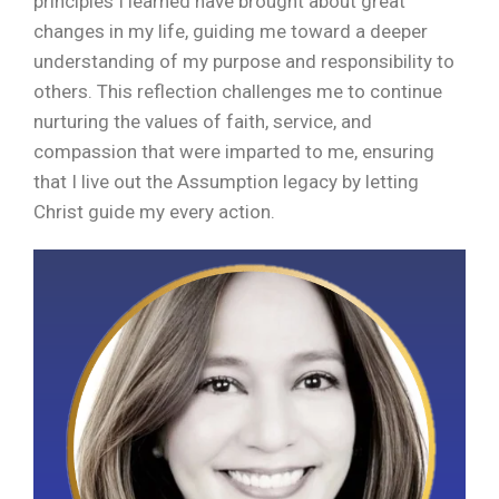
principles I learned have brought about great
changes in my life, guiding me toward a deeper
understanding of my purpose and responsibility to
others. This reflection challenges me to continue
nurturing the values of faith, service, and
compassion that were imparted to me, ensuring
that I live out the Assumption legacy by letting
Christ guide my every action.