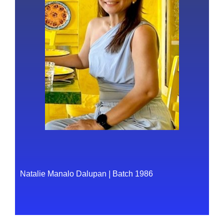
Natalie Manalo Dalupan
|
Batch 1986