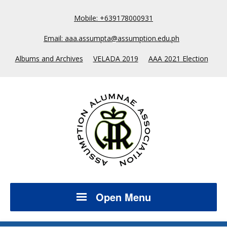
Mobile: +639178000931
Email: aaa.assumpta@assumption.edu.ph
Albums and Archives
VELADA 2019
AAA 2021 Election
Open Menu