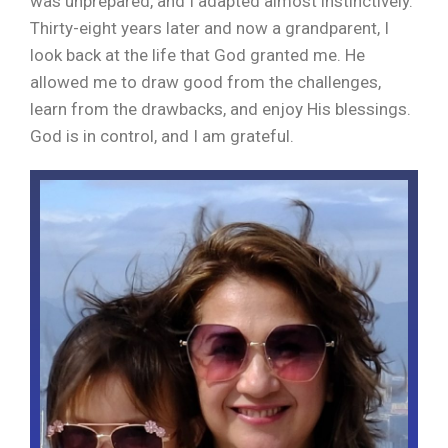
was unprepared, and I adapted almost instinctively.
Thirty-eight years later and now a grandparent, I
look back at the life that God granted me. He
allowed me to draw good from the challenges,
learn from the drawbacks, and enjoy His blessings.
God is in control, and I am grateful.