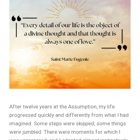
After twelve years at the Assumption, my life
progressed quickly and differently from what I had
imagined. Some steps were skipped; some things
were jumbled. There were moments for which I