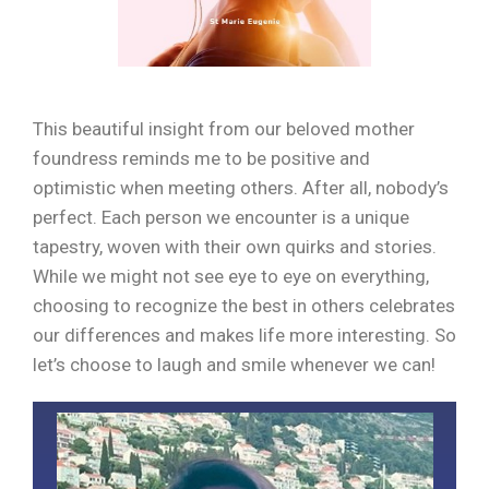
This beautiful insight from our beloved mother
foundress reminds me to be positive and
optimistic when meeting others. After all, nobody’s
perfect. Each person we encounter is a unique
tapestry, woven with their own quirks and stories.
While we might not see eye to eye on everything,
choosing to recognize the best in others celebrates
our differences and makes life more interesting. So
let’s choose to laugh and smile whenever we can!