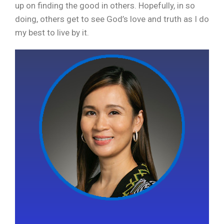
up on finding the good in others. Hopefully, in so
doing, others get to see God’s love and truth as I do
my best to live by it.