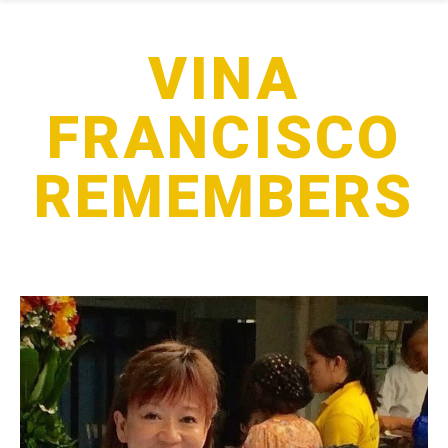
VINA
FRANCISCO
REMEMBERS