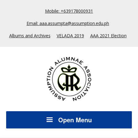
Mobile: +639178000931
Email: aaa.assumpta@assumption.edu.ph
Albums and Archives
VELADA 2019
AAA 2021 Election
Open Menu