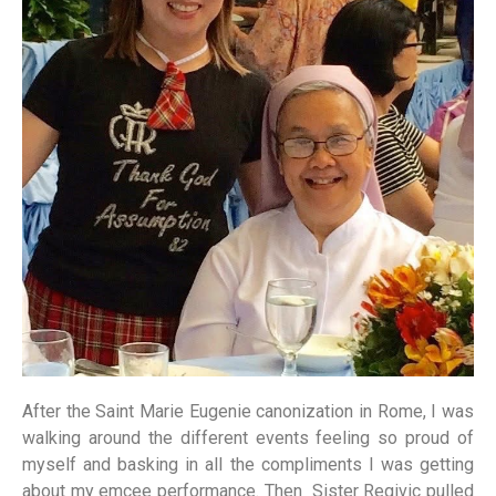
After the Saint Marie Eugenie canonization in Rome, I was
walking around the different events feeling so proud of
myself and basking in all the compliments I was getting
about my emcee performance. Then Sister Regivic pulled