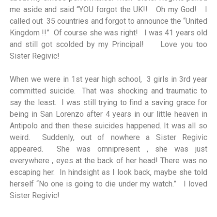
me aside and said “YOU forgot the UK!! Oh my God! I
called out 35 countries and forgot to announce the “United
Kingdom !!” Of course she was right! I was 41 years old
and still got scolded by my Principal! Love you too
Sister Regivic!
When we were in 1st year high school, 3 girls in 3rd year
committed suicide. That was shocking and traumatic to
say the least. I was still trying to find a saving grace for
being in San Lorenzo after 4 years in our little heaven in
Antipolo and then these suicides happened. It was all so
weird. Suddenly, out of nowhere a Sister Regivic
appeared. She was omnipresent , she was just
everywhere , eyes at the back of her head! There was no
escaping her. In hindsight as I look back, maybe she told
herself “No one is going to die under my watch.” I loved
Sister Regivic!