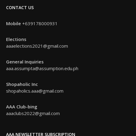
CONTACT US
Mobile
+639178000931
Elections
aaaelections2021@gmail.com
General Inquiries
aaa.assumpta@assumption.edu.ph
Shopaholic Inc
shopaholics.aaa@gmail.com
AAA Club-bing
aaaclubs2022@gmail.com
AAA NEWSLETTER SUBSCRIPTION