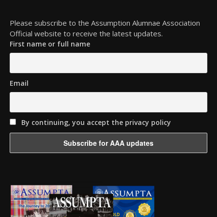
Please subscribe to the Assumption Alumnae Association
Official website to receive the latest updates.
First name or full name
Email
By continuing, you accept the privacy policy